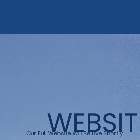
WEBSIT
Our Full Website Will Be Live Shortly