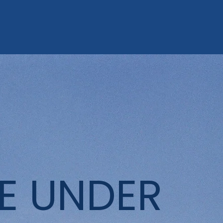
E UNDER