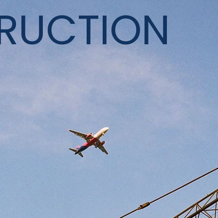
RUCTION