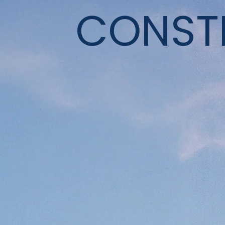
CONST