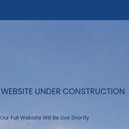
WEBSITE UNDER CONSTRUCTION
Our Full Website Will Be Live Shortly