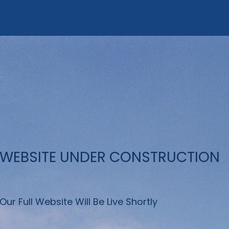
WEBSITE UNDER CONSTRUCTION
Our Full Website Will Be Live Shortly