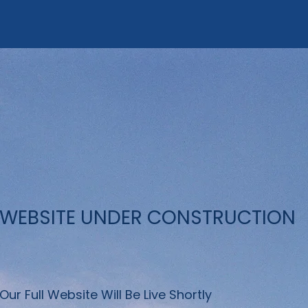
WEBSITE UNDER CONSTRUCTION
Our Full Website Will Be Live Shortly