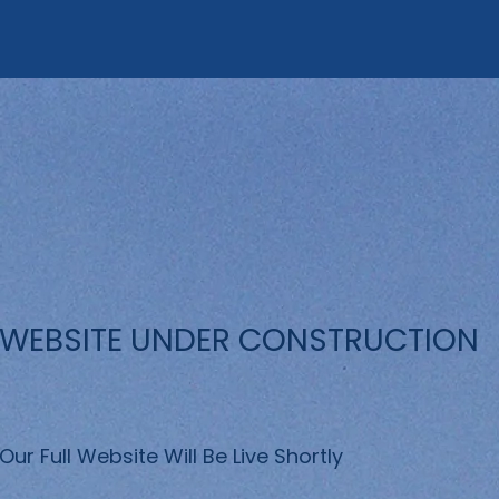
WEBSITE UNDER CONSTRUCTION
Our Full Website Will Be Live Shortly