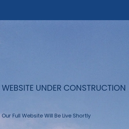
WEBSITE UNDER CONSTRUCTION
Our Full Website Will Be Live Shortly